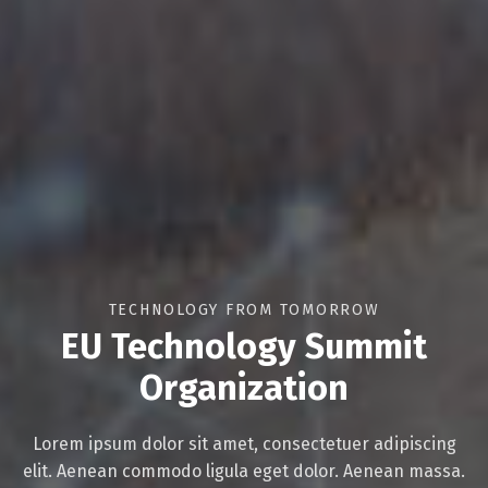
TECHNOLOGY FROM TOMORROW
EU Technology Summit
Organization
Lorem ipsum dolor sit amet, consectetuer adipiscing
elit. Aenean commodo ligula eget dolor. Aenean massa.