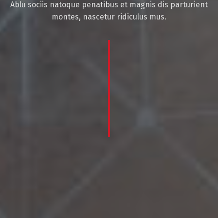
Ablu sociis natoque penatibus et magnis dis parturient
montes, nascetur ridiculus mus.